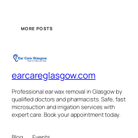
MORE POSTS
earcareglasgow.com
Professional ear wax removal in Glasgow by
qualified doctors and pharmacists. Safe, fast
microsuction and irrigation services with
expert care. Book your appointment today.
Blog
Events