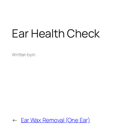
Ear Health Check
Written by
in
←
Ear Wax Removal (One Ear)