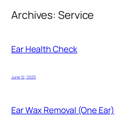
Archives:
Service
Ear Health Check
June 12, 2025
Ear Wax Removal (One Ear)