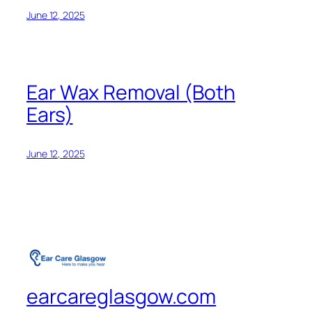
June 12, 2025
Ear Wax Removal (Both
Ears)
June 12, 2025
earcareglasgow.com